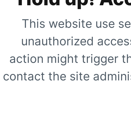
This website use se
unauthorized access
action might trigger t
contact the site adminis