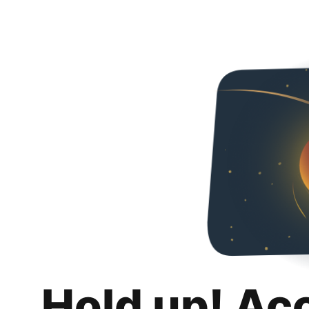
Hold up! Ac