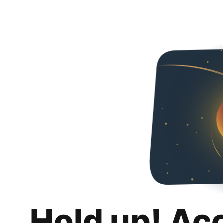
Hold up! Ac