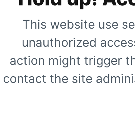
This website use se
unauthorized access
action might trigger t
contact the site adminis