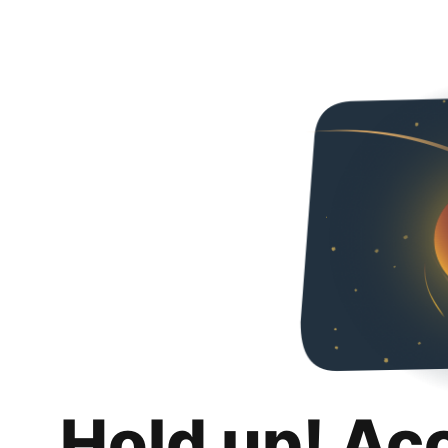
Hold up! Ac