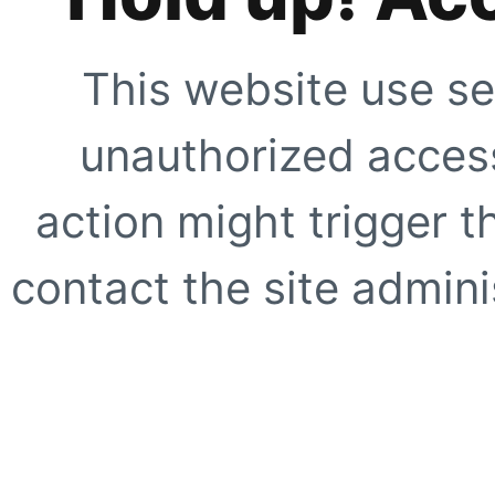
This website use se
unauthorized access
action might trigger t
contact the site adminis