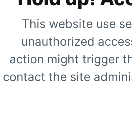
This website use se
unauthorized access
action might trigger t
contact the site adminis