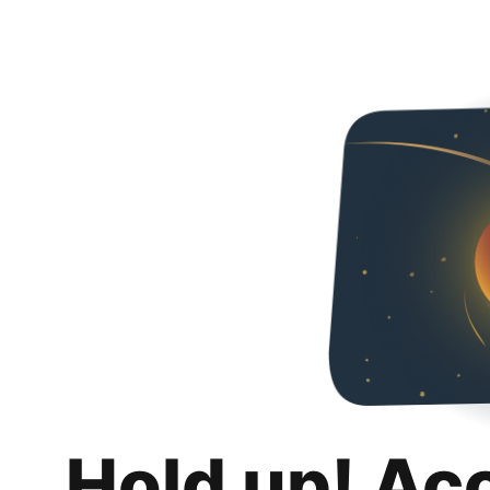
Hold up! Ac